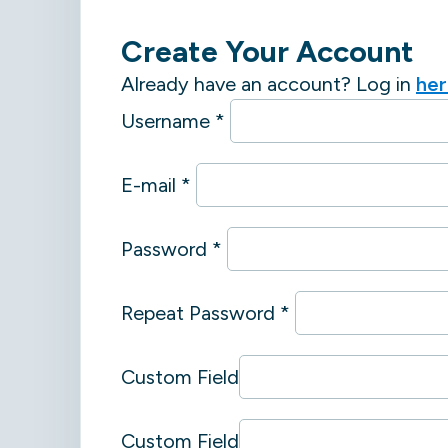
Create Your Account
Already have an account? Log in
he
Username *
E-mail *
Password *
Repeat Password *
Custom Field
Custom Field