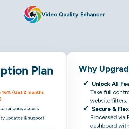
Video Quality Enhancer
Why Upgrade
iption Plan
Unlock All Fe
Take full contr
 16% (Get 2 months
)
website filter
Secure & Flex
, continuous access
Processed via 
rity updates & support
dashboard with 