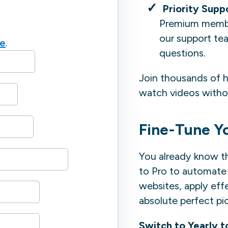
Priority Supp
Premium member
our support tea
re
.
questions.
Join thousands of h
watch videos withou
Fine-Tune Y
You already know t
to Pro to automate 
websites, apply effe
absolute perfect pi
Switch to Yearly t