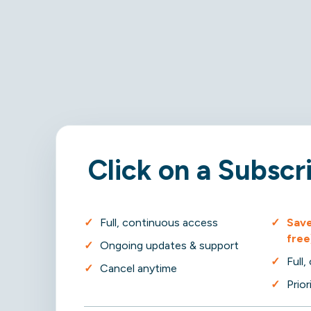
Click on a Subscr
Full, continuous access
Save
free
Ongoing updates & support
Full
Cancel anytime
Prio