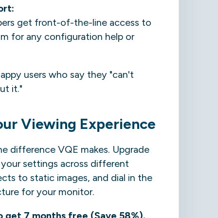
ort:
s get front-of-the-line access to
m for any configuration help or
appy users who say they "can't
t it."
our Viewing Experience
he difference VQE makes. Upgrade
your settings across different
cts to static images, and dial in the
cture for your monitor.
o get 7 months free (Save 58%).