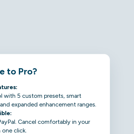
 to Pro?
atures
:
ol with 5 custom presets, smart
s, and expanded enhancement ranges.
ible:
PayPal. Cancel comfortably in your
one click.