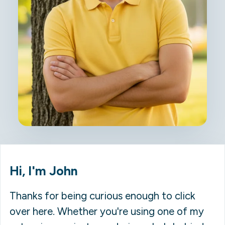
Hi, I'm John
Thanks for being curious enough to click
over here. Whether you're using one of my