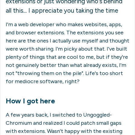
extensions or just wondering who's behind
all this... I appreciate you taking the time
I'm a web developer who makes websites, apps,
and browser extensions. The extensions you see
here are the ones I actually use myself and thought
were worth sharing. I'm picky about that. I've built
plenty of things that are cool to
me
, but if they're
not genuinely better than what already exists, I'm
not "throwing them on the pile". Life's too short
for mediocre software, right?
How I got here
A few years back, I switched to Ungoggled-
Chromium and realized I could patch small gaps
with extensions. Wasn't happy with the existing