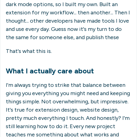
dark mode options, so I built my own. Built an
extension for my workflow... then another... Then I
thought... other developers have made tools I love
and use every day. Guess now it's my turn to do
the same for someone else, and publish these
That's what this is.
What I actually care about
I'm always trying to strike that balance between
giving you everything you might need and keeping
things simple. Not overwhelming, but impressive.
It's true for extension design, website design,
pretty much everything I touch. And honestly? I'm
still learning how to do it. Every new project
teaches me something about what works and