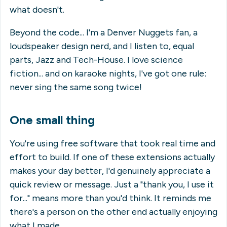
what doesn't.
Beyond the code... I'm a Denver Nuggets fan, a
loudspeaker design nerd, and I listen to, equal
parts, Jazz and Tech-House. I love science
fiction... and on karaoke nights, I've got one rule:
never sing the same song twice!
One small thing
You're using free software that took real time and
effort to build. If one of these extensions actually
makes your day better, I'd genuinely appreciate a
quick review or message. Just a "thank you, I use it
for..." means more than you'd think. It reminds me
there's a person on the other end actually enjoying
what I made.