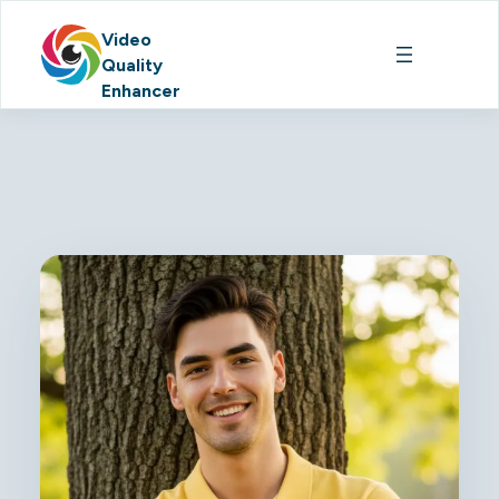
Video
Quality
Enhancer