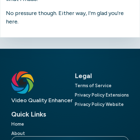
No pressure though. Either way, I'm glad you're
here.
Legal
Terms of Service
Privacy Policy Extensions
Video Quality Enhancer
Privacy Policy Website
Quick Links
Home
About