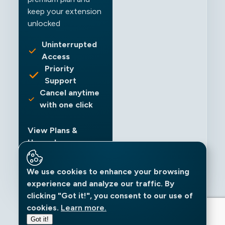
keep your extension
unlocked
Uninterrupted
Access
Priority
Support
Cancel anytime
with one click
View Plans &
Upgrade
Join thousands of
We use cookies to enhance your browsing
happy users
experience and analyze our traffic. By
clicking "Got it!", you consent to our use of
cookies.
Learn more.
© 2026 John Webber. All Rights Reserved.
Got it!