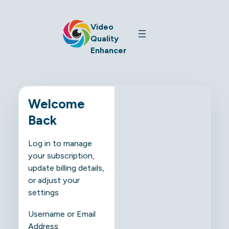
Video
Quality
Enhancer
Welcome
Back
Log in to manage
your subscription,
update billing details,
or adjust your
settings
Username or Email
Address