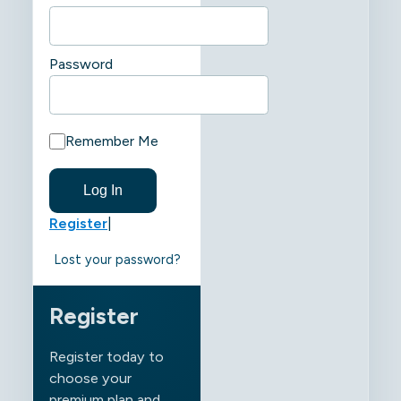
Password
Remember Me
Register
|
Lost your password?
Register
Register today to
choose your
premium plan and