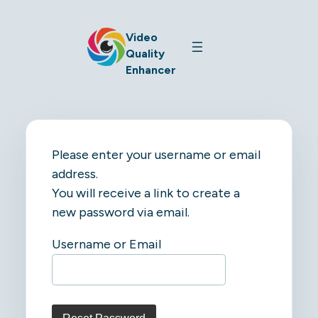
Video
Quality
Enhancer
Please enter your username or email
address.
You will receive a link to create a
new password via email.
Username or Email