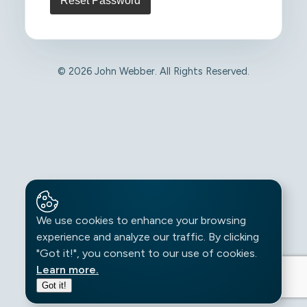
© 2026 John Webber. All Rights Reserved.
We use cookies to enhance your browsing
experience and analyze our traffic. By clicking
"Got it!", you consent to our use of cookies.
Learn more.
Got it!