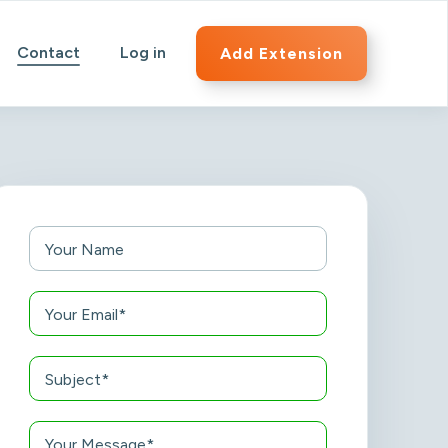
Contact
Log in
Add Extension
Your Name
Your Email*
Subject*
Your Message*