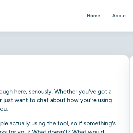
Home
About
ough here, seriously. Whether you've got a
, or just want to chat about how you're using
you.
e actually using the tool, so if something's
rks for you? What doesn't? What would