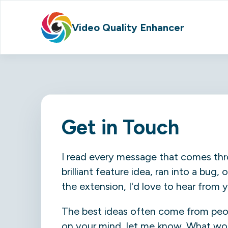
Video Quality Enhancer
Get in Touch
I read every message that comes thr
brilliant feature idea, ran into a bug
the extension, I'd love to hear from 
The best ideas often come from peopl
on your mind, let me know. What wo