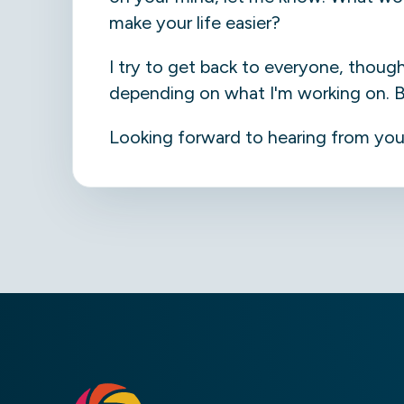
make your life easier?
I try to get back to everyone, thoug
depending on what I'm working on. But 
Looking forward to hearing from you