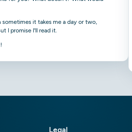
h sometimes it takes me a day or two,
I promise I'll read it.
!
Legal