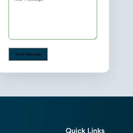
Quick Links